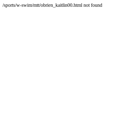
/sports/w-swim/mtt/obrien_kaitlin00.html not found